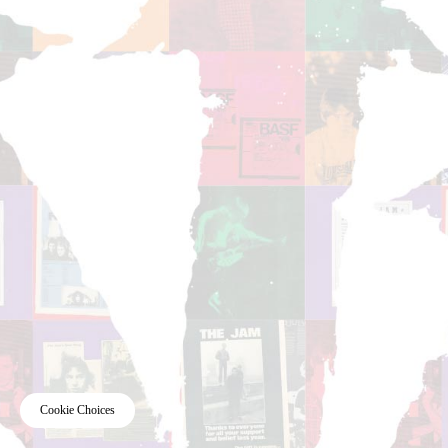
Cookie Choices