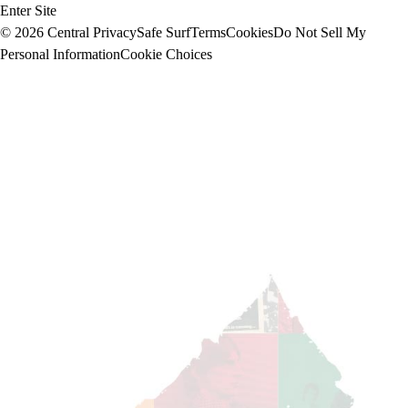
Enter Site
© 2026 Central
Privacy
Safe Surf
Terms
Cookies
Do Not Sell My
Personal Information
Cookie Choices