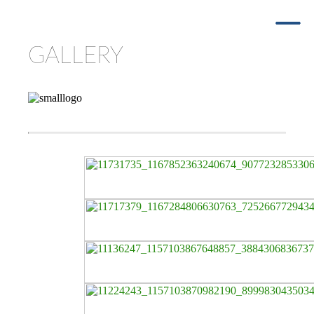
GALLERY