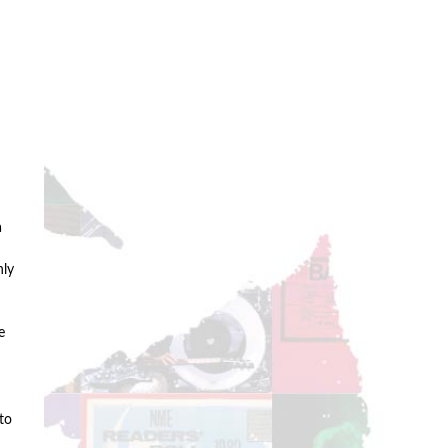
n
a
nly
e
to