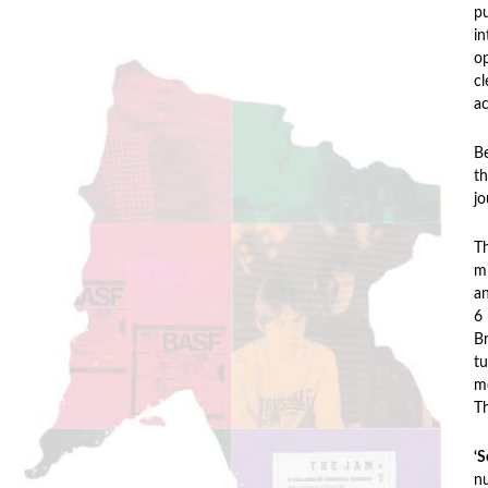
pu
in
op
cl
ac
Be
th
jo
T
mi
a
6 
Br
tu
me
Th
‘S
nu