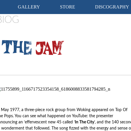
Skip
GALLERY
STORE
DISCOGRAPHY
to
content
BIOG
 May 1977, a three-piece rock group from Woking appeared on Top Of
e Pops. You can see what happened on YouTube: the presenter
nouncing an ‘effervescent new 45 called ‘
In The City
’, and the 140 secon
 wonderment that followed. The song fizzed with the energy and sense o