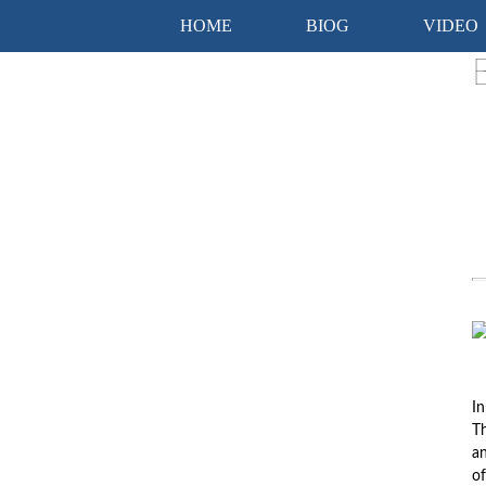
HOME
BIOG
VIDEO
In
Th
an
of