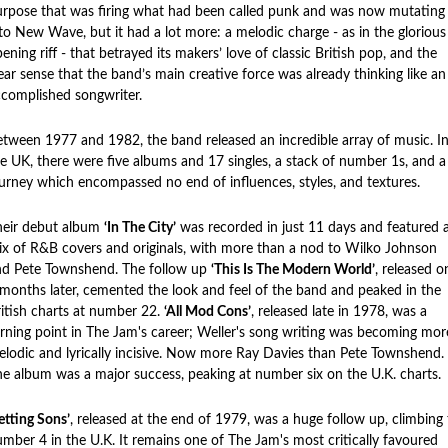
rpose that was firing what had been called punk and was now mutating
to New Wave, but it had a lot more: a melodic charge - as in the glorious
ening riff - that betrayed its makers’ love of classic British pop, and the
ear sense that the band’s main creative force was already thinking like an
complished songwriter.
tween 1977 and 1982, the band released an incredible array of music. I
e UK, there were five albums and 17 singles, a stack of number 1s, and a
urney which encompassed no end of influences, styles, and textures.
heir debut album
‘In The City’
was recorded in just 11 days and featured 
x of R&B covers and originals, with more than a nod to Wilko Johnson
nd Pete Townshend. The follow up
‘This Is The Modern World’
, released o
months later, cemented the look and feel of the band and peaked in the
itish charts at number 22.
‘All Mod Cons’
, released late in 1978, was a
rning point in The Jam's career; Weller's song writing was becoming mor
lodic and lyrically incisive. Now more Ray Davies than Pete Townshend.
e album was a major success, peaking at number six on the U.K. charts.
etting Sons’
, released at the end of 1979, was a huge follow up, climbing 
mber 4 in the U.K. It remains one of The Jam's most critically favoured